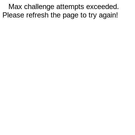
Max challenge attempts exceeded.
Please refresh the page to try again!