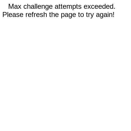
Max challenge attempts exceeded.
Please refresh the page to try again!