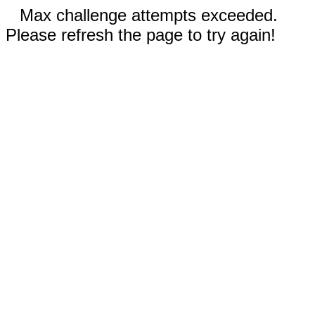
Max challenge attempts exceeded.
Please refresh the page to try again!