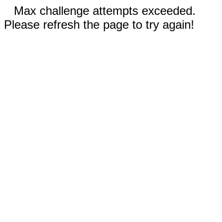
Max challenge attempts exceeded.
Please refresh the page to try again!