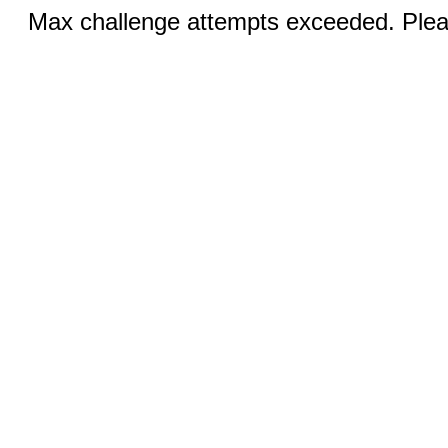
Max challenge attempts exceeded. Pleas