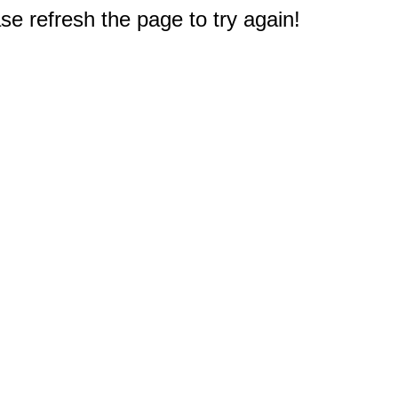
e refresh the page to try again!