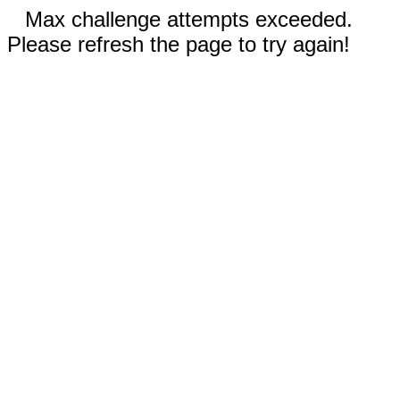
Max challenge attempts exceeded.
Please refresh the page to try again!