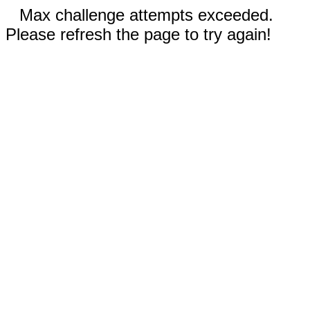
Max challenge attempts exceeded.
Please refresh the page to try again!