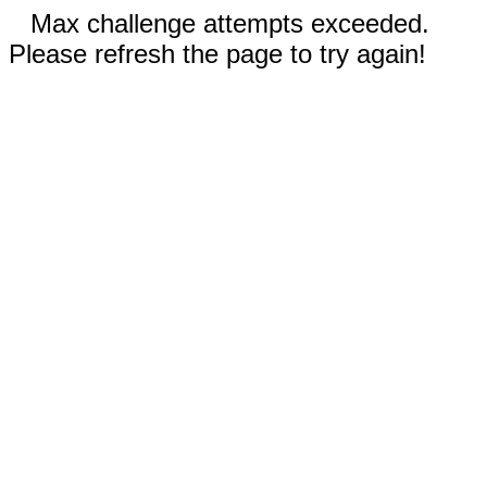
Max challenge attempts exceeded.
Please refresh the page to try again!