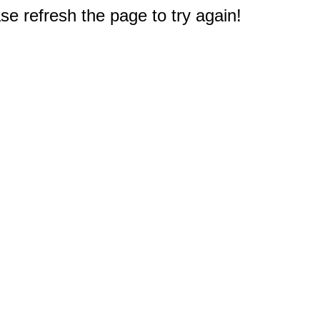
e refresh the page to try again!