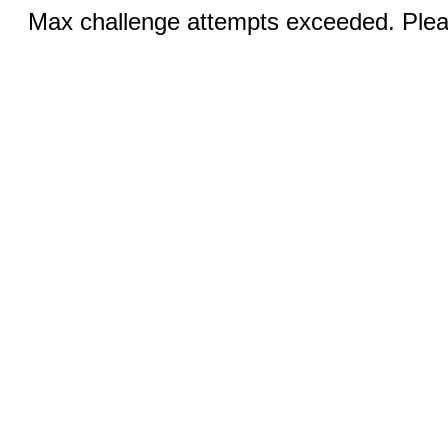
Max challenge attempts exceeded. Pleas