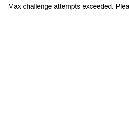
Max challenge attempts exceeded. Pleas