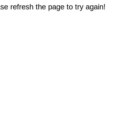
e refresh the page to try again!