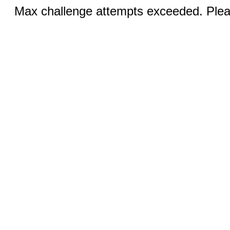
Max challenge attempts exceeded. Pleas