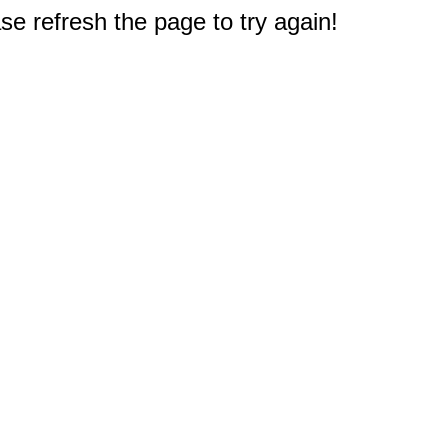
e refresh the page to try again!