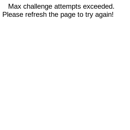
Max challenge attempts exceeded.
Please refresh the page to try again!