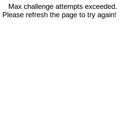
Max challenge attempts exceeded.
Please refresh the page to try again!