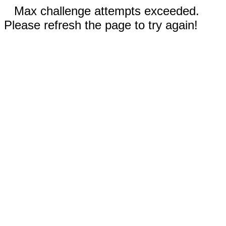
Max challenge attempts exceeded.
Please refresh the page to try again!