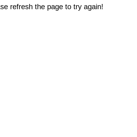
e refresh the page to try again!