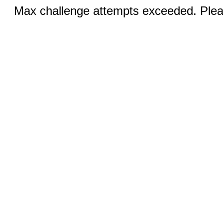
Max challenge attempts exceeded. Pleas