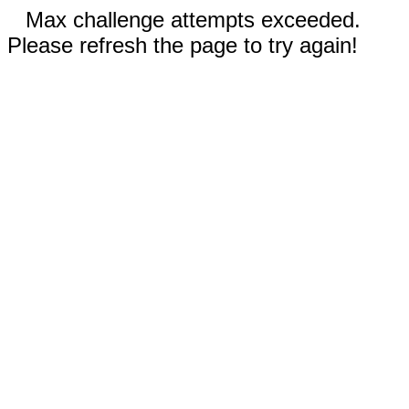
Max challenge attempts exceeded.
Please refresh the page to try again!