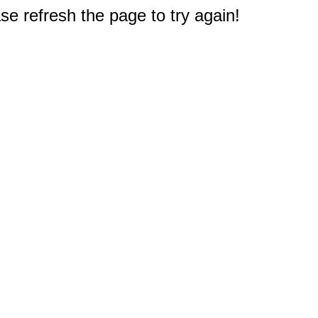
e refresh the page to try again!