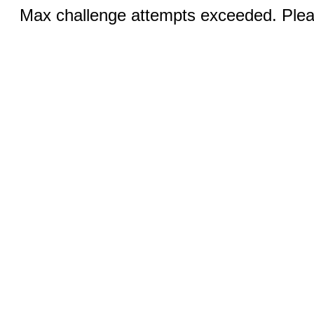
Max challenge attempts exceeded. Pleas