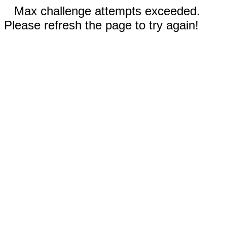
Max challenge attempts exceeded.
Please refresh the page to try again!