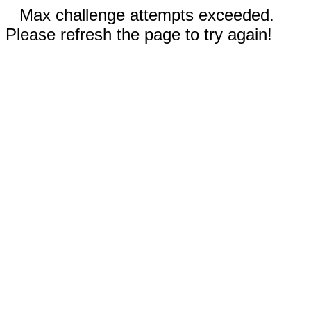
Max challenge attempts exceeded.
Please refresh the page to try again!