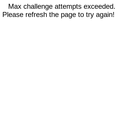
Max challenge attempts exceeded.
Please refresh the page to try again!