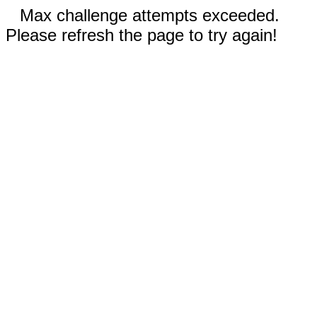
Max challenge attempts exceeded.
Please refresh the page to try again!