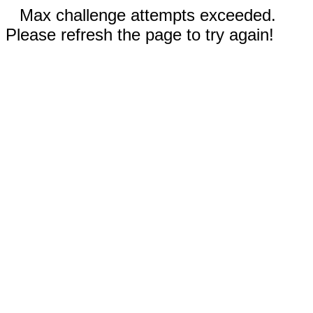
Max challenge attempts exceeded.
Please refresh the page to try again!