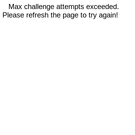
Max challenge attempts exceeded.
Please refresh the page to try again!