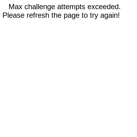
Max challenge attempts exceeded.
Please refresh the page to try again!