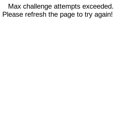
Max challenge attempts exceeded.
Please refresh the page to try again!