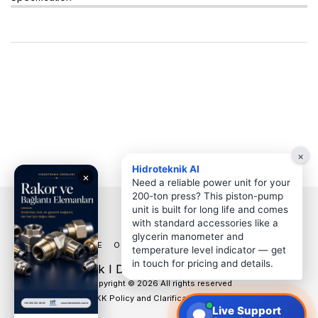
×
Hidroteknik AI
Need a reliable power unit for your
200-ton press? This piston-pump
unit is built for long life and comes
with standard accessories like a
glycerin manometer and
HOME
OUR PRODUCTS
MORE
temperature level indicator — get
in touch for pricing and details.
HT Hidroteknik I Denizli Hidrolik Hortum Pnömatik
Copyright © 2026 All rights reserved
KVKK Policy and Clarification Texts
Live Support