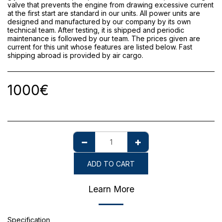
valve that prevents the engine from drawing excessive current
at the first start are standard in our units. All power units are
designed and manufactured by our company by its own
technical team. After testing, it is shipped and periodic
maintenance is followed by our team. The prices given are
current for this unit whose features are listed below. Fast
shipping abroad is provided by air cargo.
1000
€
ADD TO CART
Learn More
Specification