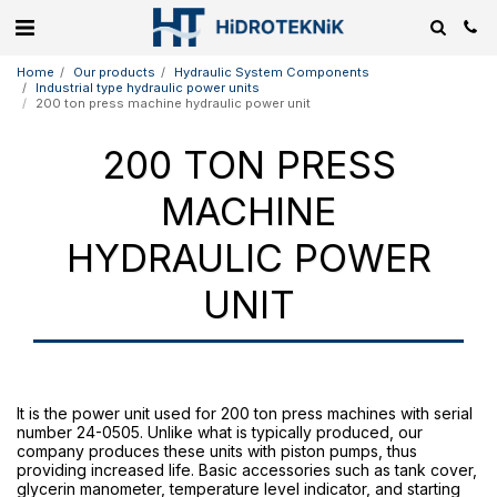
Home
Our products
Hydraulic System Components
Industrial type hydraulic power units
200 ton press machine hydraulic power unit
200 TON PRESS
MACHINE
HYDRAULIC POWER
UNIT
It is the power unit used for 200 ton press machines with serial
number 24-0505. Unlike what is typically produced, our
company produces these units with piston pumps, thus
providing increased life. Basic accessories such as tank cover,
glycerin manometer, temperature level indicator, and starting